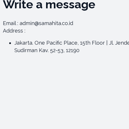
Write a message
Email : admin@samahita.co.id
Address :
Jakarta. One Pacific Place, 15th Floor | Jl. Jend
Sudirman Kav. 52-53, 12190