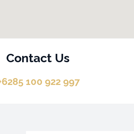
Contact Us
+6285 100 922 997