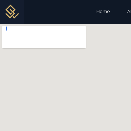
Home
A