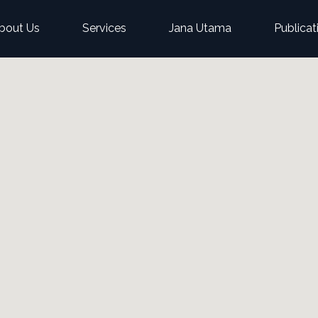
bout Us
Services
Jana Utama
Publicat