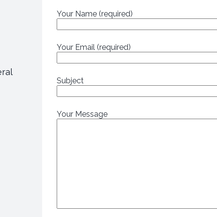
Your Name (required)
Your Email (required)
eral
Subject
Your Message