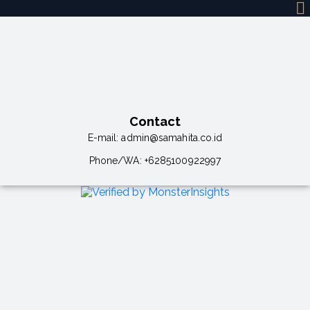
Contact
E-mail:
admin@samahita.co.id
Phone/WA:
+6285100922997