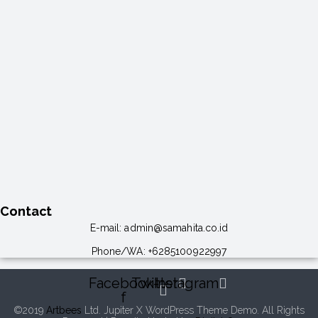
Contact
E-mail:
admin@samahita.co.id
Phone/WA:
+6285100922997
Facebook-
Twitter
Instagram
f
©2019
Artbees
Ltd. Jupiter X WordPress Theme Demo. All Rights